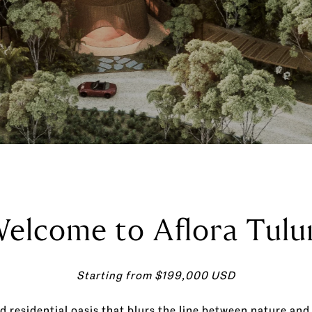
elcome to Aflora Tul
Starting from $199,000 USD
d residential oasis that blurs the line between nature and 