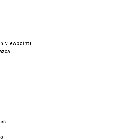
th Viewpoint)
azcal
mes
ea