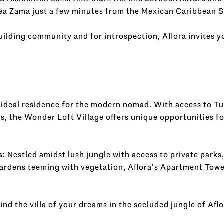
a Zama just a few minutes from the Mexican Caribbean S
building community and for introspection, Aflora invites 
ideal residence for the modern nomad. With access to T
, the Wonder Loft Village offers unique opportunities fo
s:
Nestled amidst lush jungle with access to private parks
ardens teeming with vegetation, Aflora’s Apartment Tower
ind the villa of your dreams in the secluded jungle of Afl