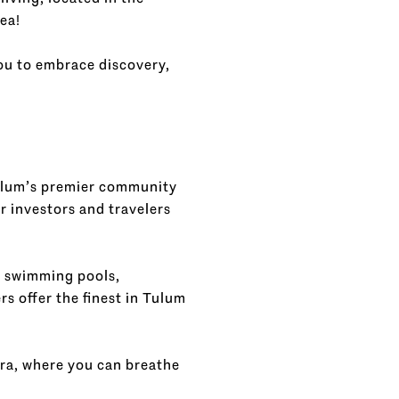
ea!
you to embrace discovery,
ulum’s premier community
r investors and travelers
, swimming pools,
s offer the finest in Tulum
ora, where you can breathe