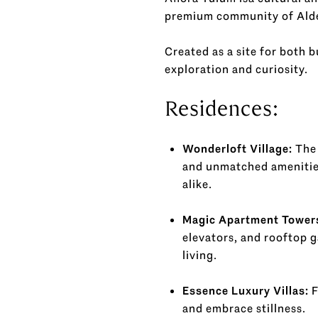
premium community of Alde
Created as a site for both 
exploration and curiosity.
Residences:
Wonderloft Village:
The 
and unmatched amenities
alike.
Magic Apartment Tower
elevators, and rooftop g
living.
Essence Luxury Villas:
F
and embrace stillness.