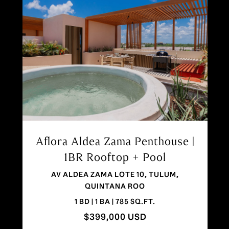
Aflora Tulum | 1 Bedroom Condo
in Aldea Zama
ALDEA ZAMA, TULUM, QUINTANA ROO 77760
1 BD | 1 BA | 883 SQ.FT.
$327,000 USD