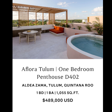
Aflora Aldea Zama Penthouse |
1BR Rooftop + Pool
AV ALDEA ZAMA LOTE 10, TULUM,
QUINTANA ROO
1 BD | 1 BA | 785 SQ.FT.
$399,000 USD