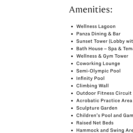
Amenities:
Wellness Lagoon
Panza Dining & Bar
Sunset Tower (Lobby wi
Bath House – Spa & Tem
Wellness & Gym Tower
Coworking Lounge
Semi-Olympic Pool
Infinity Pool
Climbing Wall
Outdoor Fitness Circuit
Acrobatic Practice Area
Sculpture Garden
Children’s Pool and Ga
Raised Net Beds
Hammock and Swing Ar