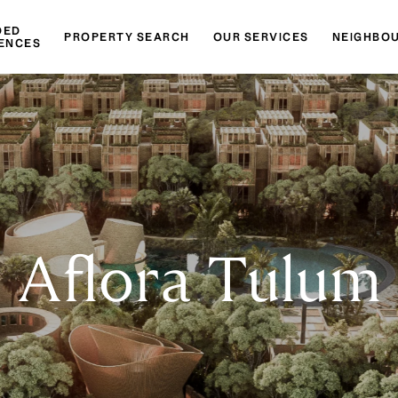
DED
PROPERTY SEARCH
OUR SERVICES
NEIGHBO
ENCES
Aflora Tulum