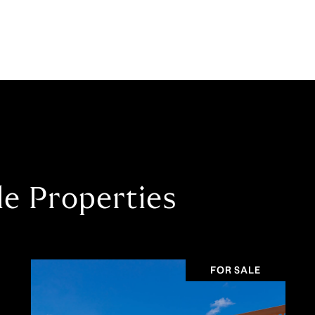
le Properties
FOR SALE