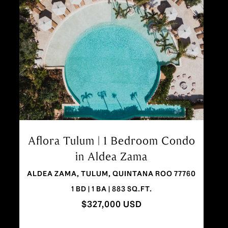
Aflora Wonder Loft | Beautiful
Studio in Aldea Zama, Tulum
ALDEA ZAMA, TULUM 77760
STUDIO | 1 BA | 457 SQ.FT.
$199,000 USD