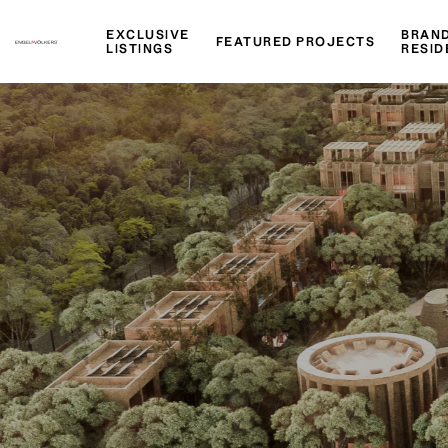
EXCLUSIVE
BRAN
FEATURED PROJECTS
LISTINGS
RESID