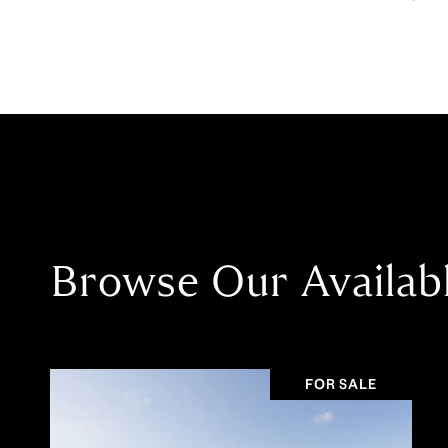
Browse Our Availab
FOR SALE