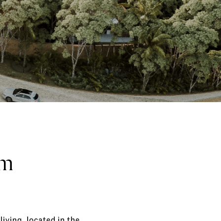
um
living, located in the