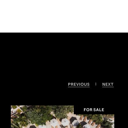
PREVIOUS
NEXT
FOR SALE