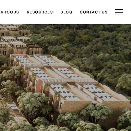
URHOODS
RESOURCES
BLOG
CONTACT US