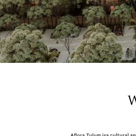
W
Aflora Tulum isa cultural an