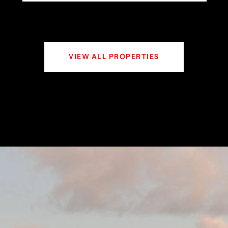
VIEW ALL PROPERTIES