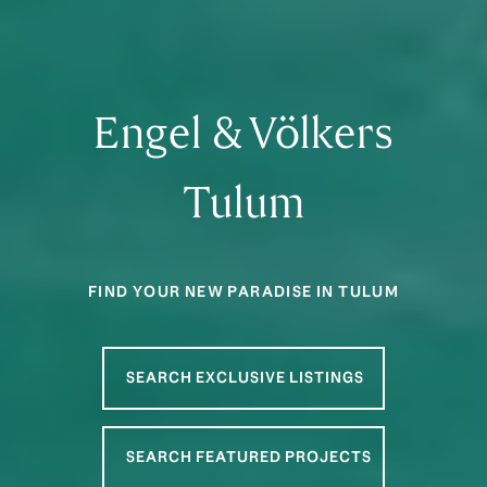
Engel & Völkers
Tulum
FIND YOUR NEW PARADISE IN TULUM
SEARCH EXCLUSIVE LISTINGS
SEARCH FEATURED PROJECTS