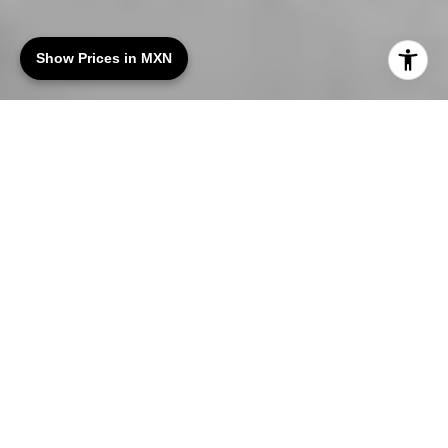
Show Prices in MXN
Luxury Real Estate in
Tulum, Mexico
Engel & Völkers Tulum specializes in luxury real
estate across Tulum and the Riviera Maya. Our
portfolio includes
beachfront villas
, private
residences, and high-quality investment
properties suited for personal use or rental
income.