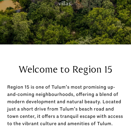
villas.
Welcome to Region 15
Region 15 is one of Tulum’s most promising up-
and-coming neighbourhoods, offering a blend of
modern development and natural beauty. Located
just a short drive from Tulum’s beach road and
town center, it offers a tranquil escape with access
to the vibrant culture and amenities of Tulum.