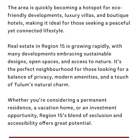
The area is quickly becoming a hotspot for eco-
friendly developments, luxury villas, and boutique
hotels, making it ideal for those seeking a peaceful
yet connected lifestyle.
Real estate in Region 15 is growing rapidly, with
many developments embracing sustainable
designs, open spaces, and access to nature. It’s
the perfect neighbourhood for those looking for a
balance of privacy, modern amenities, and a touch
of Tulum’s natural charm.
Whether you’re considering a permanent
residence, a vacation home, or an investment
opportunity, Region 15’s blend of seclusion and
accessibility offers great potential.