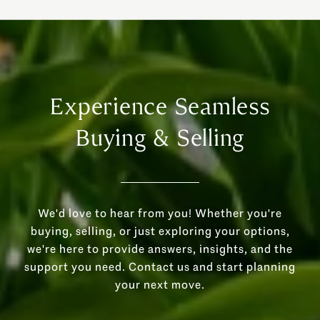
Experience Seamless
Buying & Selling
We'd love to hear from you! Whether you're
buying, selling, or just exploring your options,
we're here to provide answers, insights, and the
support you need. Contact us and start planning
your next move.