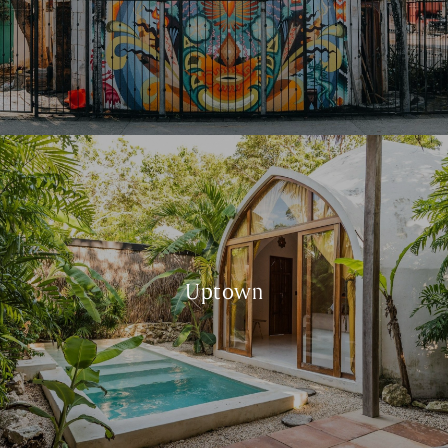
Uptown