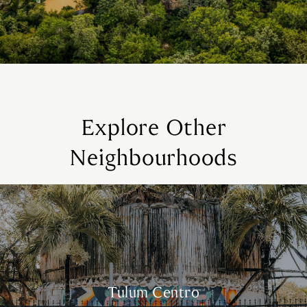
Explore Other
Neighbourhoods
Tulum Centro