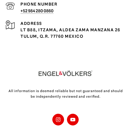
PHONE NUMBER
+52 984 280 0860
ADDRESS
LT B88, ITZAMA, ALDEA ZAMA MANZANA 26
TULUM, Q.R. 77760 MEXICO
All information is deemed reliable but not guaranteed and should
be independently reviewed and verified.