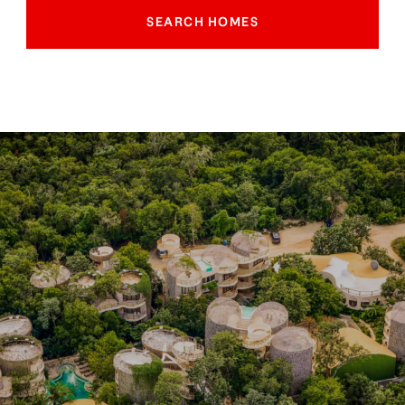
SEARCH HOMES