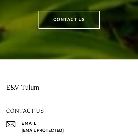
CONTACT US
E&V Tulum
CONTACT US
EMAIL
[EMAIL PROTECTED]