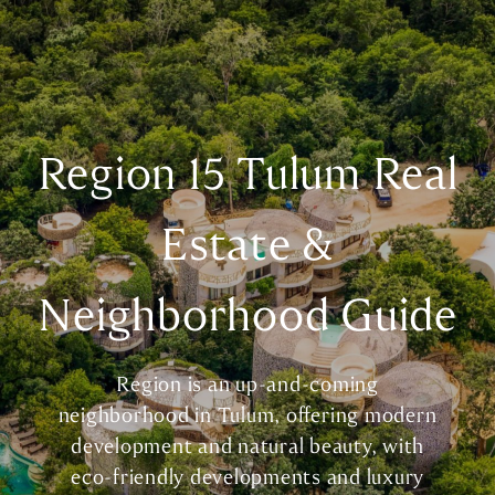
Region 15 Tulum Real
Estate &
Neighborhood Guide
Region is an up-and-coming
neighborhood in Tulum, offering modern
development and natural beauty, with
eco-friendly developments and luxury