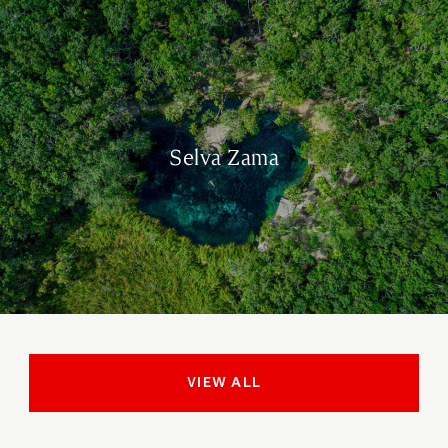
Selva Zama
VIEW ALL