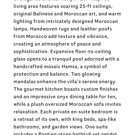
living area features soaring 25-ft ceilings,
original Balinese and Moroccan art, and warm
lighting from intricately designed Moroccan
lamps. Handwoven rugs and leather poofs
from Morocco add texture and vibrance,
creating an atmosphere of peace and
sophistication. Expansive floor-to-ceiling
glass opens to a tranquil pool adorned with a
handcrafted mosaic Hamsa, a symbol of
protection and balance. Two glowing
mandalas enhance the villa’s serene energy.
The gourmet kitchen boasts custom finishes
and an impressive onyx dining table for ten,
while a plush oversized Moroccan sofa invites
relaxation. Each private en-suite bedroom is
a retreat of its own, with king beds, spa-like
bathrooms, and garden views. One suite
includes a floating stone bathtub set amidst