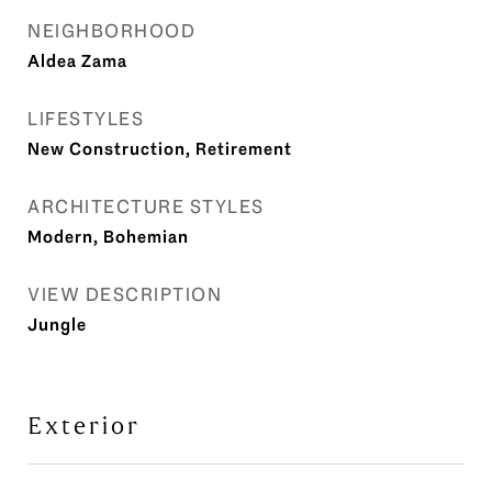
NEIGHBORHOOD
Aldea Zama
LIFESTYLES
New Construction, Retirement
ARCHITECTURE STYLES
Modern, Bohemian
VIEW DESCRIPTION
Jungle
Exterior