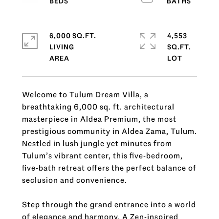
6,000 SQ.FT.
4,553
LIVING
SQ.FT.
Welcome to Tulum Dream Villa, a
breathtaking 6,000 sq. ft. architectural
masterpiece in Aldea Premium, the most
prestigious community in Aldea Zama, Tulum.
Nestled in lush jungle yet minutes from
Tulum’s vibrant center, this five-bedroom,
five-bath retreat offers the perfect balance of
seclusion and convenience.
Step through the grand entrance into a world
of elegance and harmony. A Zen-inspired