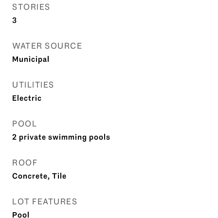
STORIES
3
WATER SOURCE
Municipal
UTILITIES
Electric
POOL
2 private swimming pools
ROOF
Concrete, Tile
LOT FEATURES
Pool