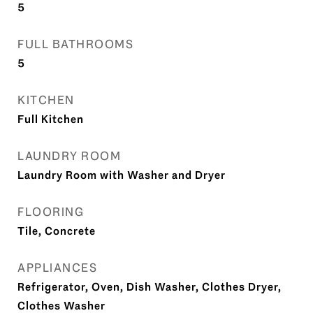
5
FULL BATHROOMS
5
KITCHEN
Full Kitchen
LAUNDRY ROOM
Laundry Room with Washer and Dryer
FLOORING
Tile, Concrete
APPLIANCES
Refrigerator, Oven, Dish Washer, Clothes Dryer,
Clothes Washer