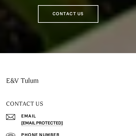
CONTACT US
E&V Tulum
CONTACT US
EMAIL
[EMAIL PROTECTED]
PHONE NUMBER