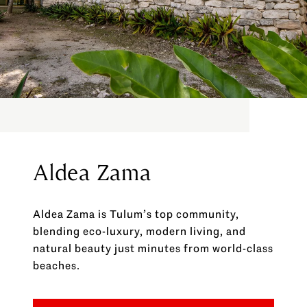
Aldea Zama
Aldea Zama is Tulum’s top community,
blending eco-luxury, modern living, and
natural beauty just minutes from world-class
beaches.