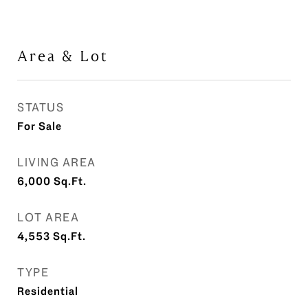
Area & Lot
STATUS
For Sale
LIVING AREA
6,000
Sq.Ft.
LOT AREA
4,553
Sq.Ft.
TYPE
Residential