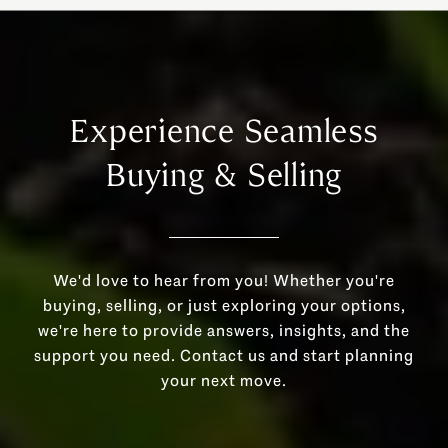
Experience Seamless
Buying & Selling
We'd love to hear from you! Whether you're
buying, selling, or just exploring your options,
we're here to provide answers, insights, and the
support you need. Contact us and start planning
your next move.