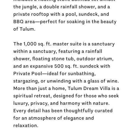
the jungle, a double rainfall shower, and a
private rooftop with a pool, sundeck, and
BBQ area—perfect for soaking in the beauty
of Tulum.
The 1,000 sq. ft. master suite is a sanctuary
within a sanctuary, featuring a rainfall
shower, floating stone tub, outdoor atrium,
and an expansive 500 sq. ft. sundeck with
Private Pool—ideal for sunbathing,
stargazing, or unwinding with a glass of wine.
More than just a home, Tulum Dream Villa is a
spiritual retreat, designed for those who seek
luxury, privacy, and harmony with nature.
Every detail has been thoughtfully curated
for an atmosphere of elegance and
relaxation.