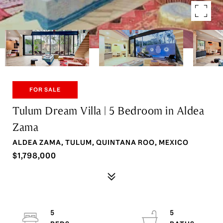
FOR SALE
Tulum Dream Villa | 5 Bedroom in Aldea
Zama
ALDEA ZAMA, TULUM, QUINTANA ROO, MEXICO
$1,798,000
5
5