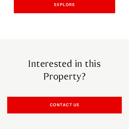
EXPLORE
Interested in this
Property?
CONTACT US