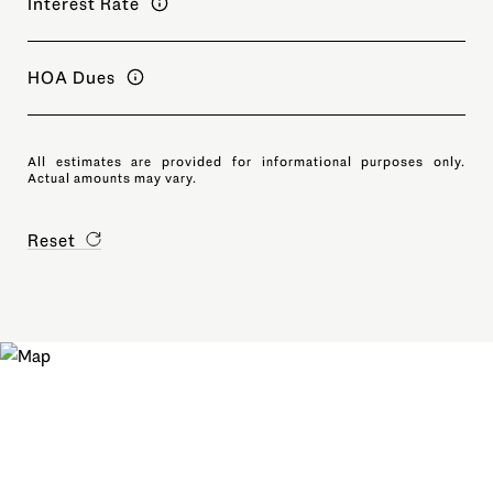
Interest Rate
HOA Dues
All estimates are provided for informational purposes only.
Actual amounts may vary.
Reset