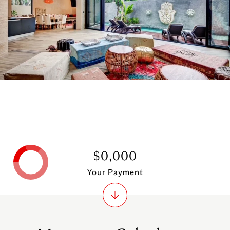
$0,000
Your Payment