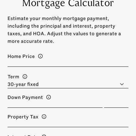
Mortgage Calculator
Estimate your monthly mortgage payment,
including the principal and interest, property
taxes, and HOA. Adjust the values to generate a
more accurate rate.
Home Price
Term
Down Payment
Property Tax