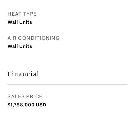
HEAT TYPE
Wall Units
AIR CONDITIONING
Wall Units
Financial
SALES PRICE
$1,798,000 USD