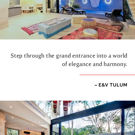
Step through the grand entrance into a world
of elegance and harmony.
– E&V TULUM