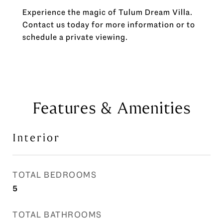
Experience the magic of Tulum Dream Villa.
Contact us today for more information or to
schedule a private viewing.
Features & Amenities
Interior
TOTAL BEDROOMS
5
TOTAL BATHROOMS