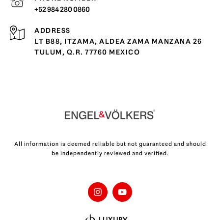
+52 984 280 0860
ADDRESS
LT B88, ITZAMA, ALDEA ZAMA MANZANA 26
TULUM, Q.R. 77760 MEXICO
All information is deemed reliable but not guaranteed and should
be independently reviewed and verified.