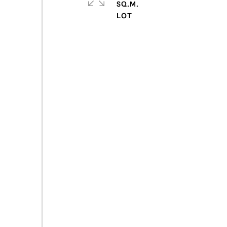
SQ.M.