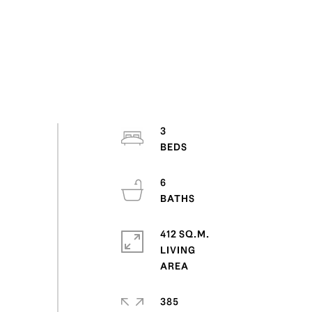
3
6
412 SQ.M.
LIVING
385