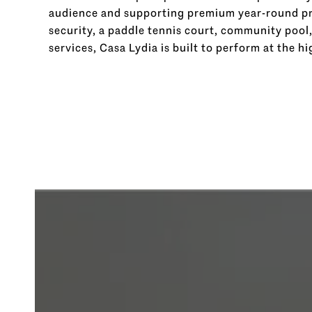
audience and supporting premium year-round pri
security, a paddle tennis court, community pool
services, Casa Lydia is built to perform at the hi