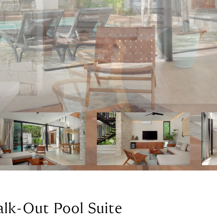
alk-Out Pool Suite