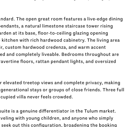
tandard. The open great room features a live-edge dining
endants, a natural limestone staircase tower rising
rden at its base, floor-to-ceiling glazing opening
e kitchen with rich hardwood cabinetry. The living area
air, custom hardwood credenza, and warm accent
ered and completely liveable. Bedrooms throughout are
avertine floors, rattan pendant lights, and oversized
r elevated treetop views and complete privacy, making
generational stays or groups of close friends. Three full
cupied villa never feels crowded.
suite is a genuine differentiator in the Tulum market.
raveling with young children, and anyone who simply
y seek out this configuration, broadening the booking