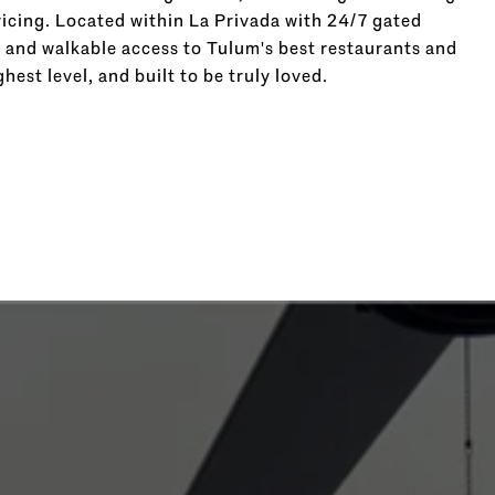
cing. Located within La Privada with 24/7 gated
, and walkable access to Tulum's best restaurants and
ghest level, and built to be truly loved.