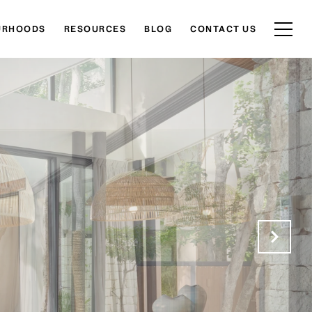
URHOODS
RESOURCES
BLOG
CONTACT US