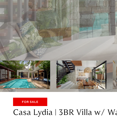
FOR SALE
Casa Lydia | 3BR Villa w/ W