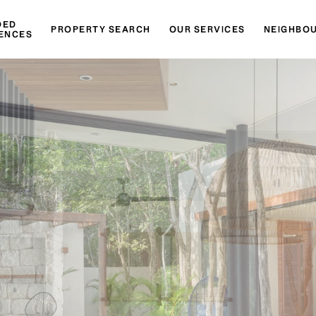
DED
PROPERTY SEARCH
OUR SERVICES
NEIGHBO
ENCES