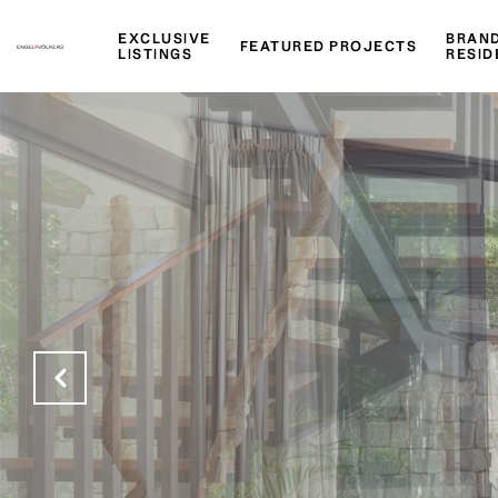
EXCLUSIVE
BRAN
FEATURED PROJECTS
LISTINGS
RESID