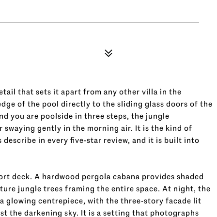
tail that sets it apart from any other villa in the
dge of the pool directly to the sliding glass doors of the
d you are poolside in three steps, the jungle
 swaying gently in the morning air. It is the kind of
scribe in every five-star review, and it is built into
esort deck. A hardwood pergola cabana provides shaded
ure jungle trees framing the entire space. At night, the
o a glowing centrepiece, with the three-story facade lit
st the darkening sky. It is a setting that photographs