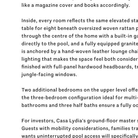
like a magazine cover and books accordingly.
Inside, every room reflects the same elevated s
table for eight beneath oversized woven rattan p
through the centre of the home with a built-in ga
directly to the pool, and a fully equipped granit
is anchored by a hand-woven leather lounge ch
lighting that makes the space feel both consid
finished with full-panel hardwood headboards, tr
jungle-facing windows.
Two additional bedrooms on the upper level offe
the three-bedroom configuration ideal for multi-
bathrooms and three half baths ensure a fully oc
For investors, Casa Lydia's ground-floor master 
Guests with mobility considerations, families t
wants uninterrupted pool access will specificall