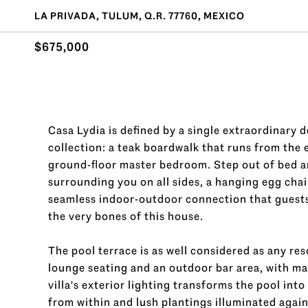
LA PRIVADA, TULUM, Q.R. 77760, MEXICO
$675,000
Casa Lydia is defined by a single extraordinary de
collection: a teak boardwalk that runs from the e
ground-floor master bedroom. Step out of bed an
surrounding you on all sides, a hanging egg chair
seamless indoor-outdoor connection that guests de
the very bones of this house.
The pool terrace is as well considered as any r
lounge seating and an outdoor bar area, with mat
villa's exterior lighting transforms the pool int
from within and lush plantings illuminated again