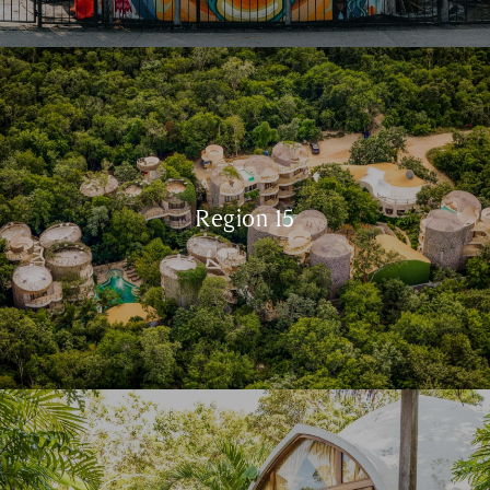
Region 15