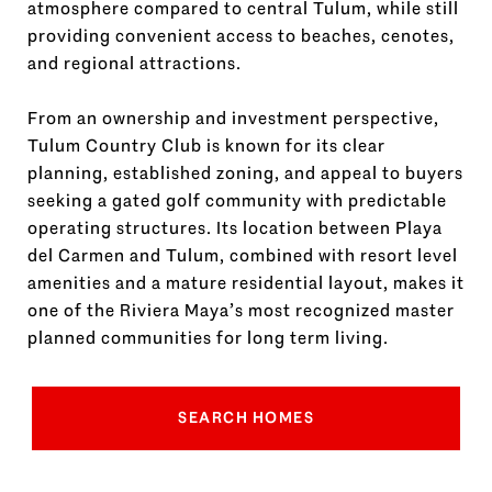
atmosphere compared to central Tulum, while still
providing convenient access to beaches, cenotes,
and regional attractions.
From an ownership and investment perspective,
Tulum Country Club is known for its clear
planning, established zoning, and appeal to buyers
seeking a gated golf community with predictable
operating structures. Its location between Playa
del Carmen and Tulum, combined with resort level
amenities and a mature residential layout, makes it
one of the Riviera Maya’s most recognized master
planned communities for long term living.
SEARCH HOMES