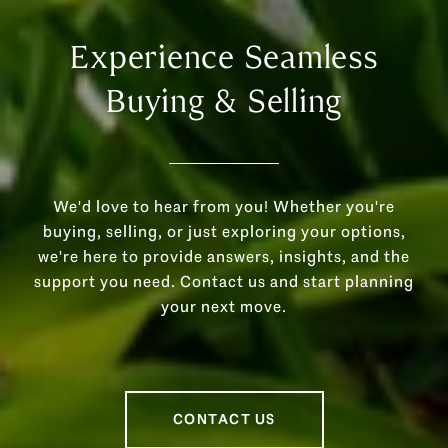
Experience Seamless
Buying & Selling
We'd love to hear from you! Whether you're
buying, selling, or just exploring your options,
we're here to provide answers, insights, and the
support you need. Contact us and start planning
your next move.
CONTACT US