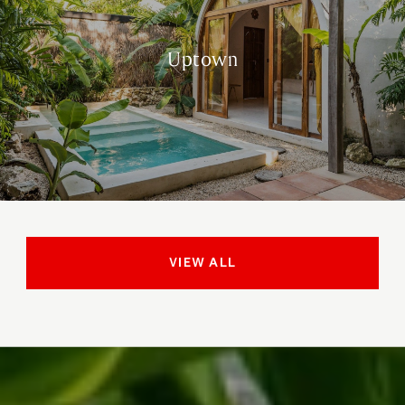
Uptown
VIEW ALL