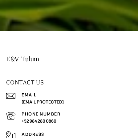
E&V Tulum
CONTACT US
EMAIL
[EMAIL PROTECTED]
PHONE NUMBER
+52 984 280 0860
ADDRESS