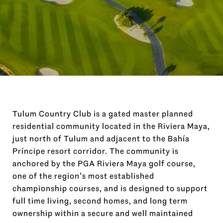
Tulum Country Club is a gated master planned
residential community located in the Riviera Maya,
just north of Tulum and adjacent to the Bahía
Príncipe resort corridor. The community is
anchored by the PGA Riviera Maya golf course,
one of the region’s most established
championship courses, and is designed to support
full time living, second homes, and long term
ownership within a secure and well maintained