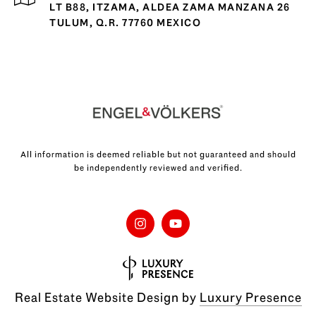
LT B88, ITZAMA, ALDEA ZAMA MANZANA 26
TULUM, Q.R. 77760 MEXICO
All information is deemed reliable but not guaranteed and should
be independently reviewed and verified.
Real Estate Website Design by
Luxury Presence