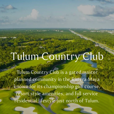
Tulum Country Club
Tulum Country Club is a gated master
planned community in the Riviera Maya
known for its championship golf course,
resort style amenities, and full service
residential lifestyle just north of Tulum.