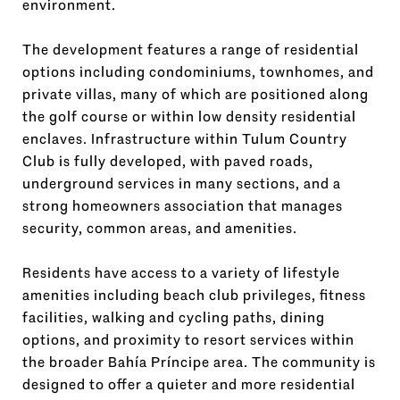
environment.
The development features a range of residential
options including condominiums, townhomes, and
private villas, many of which are positioned along
the golf course or within low density residential
enclaves. Infrastructure within Tulum Country
Club is fully developed, with paved roads,
underground services in many sections, and a
strong homeowners association that manages
security, common areas, and amenities.
Residents have access to a variety of lifestyle
amenities including beach club privileges, fitness
facilities, walking and cycling paths, dining
options, and proximity to resort services within
the broader Bahía Príncipe area. The community is
designed to offer a quieter and more residential