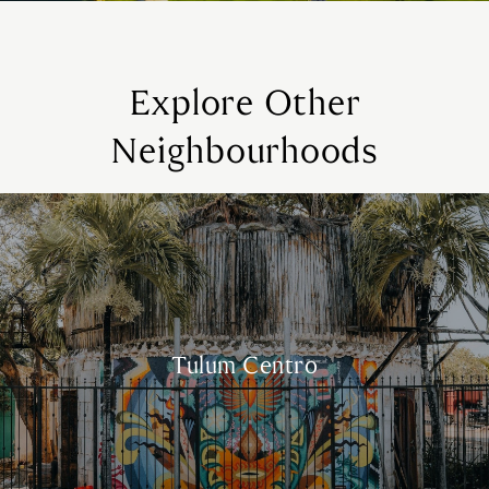
Explore Other
Neighbourhoods
Tulum Centro