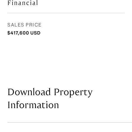
Financial
SALES PRICE
$417,600 USD
Download Property
Information