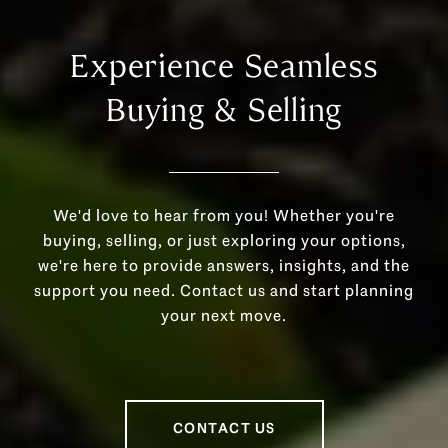
Experience Seamless
Buying & Selling
We'd love to hear from you! Whether you're
buying, selling, or just exploring your options,
we're here to provide answers, insights, and the
support you need. Contact us and start planning
your next move.
CONTACT US