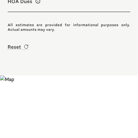
HOA Dues
All estimates are provided for informational purposes only.
Actual amounts may vary.
Reset