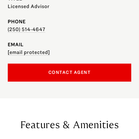
Licensed Advisor
PHONE
(250) 514-4647
EMAIL
[email protected]
CONTACT AGENT
Features & Amenities