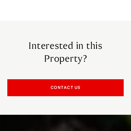
Interested in this
Property?
CONTACT US