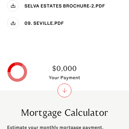
SELVA ESTATES BROCHURE-2.PDF
09. SEVILLE.PDF
$0,000
Your Payment
Mortgage Calculator
Estimate your monthly mortgage payment,