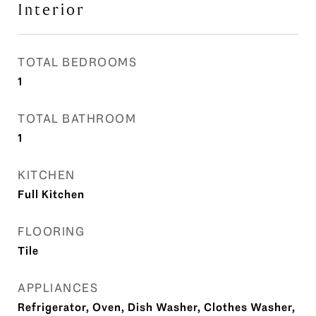
Interior
TOTAL BEDROOMS
1
TOTAL BATHROOM
1
KITCHEN
Full Kitchen
FLOORING
Tile
APPLIANCES
Refrigerator, Oven, Dish Washer, Clothes Washer,