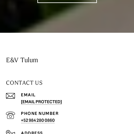
E&V Tulum
CONTACT US
EMAIL
[EMAIL PROTECTED]
PHONE NUMBER
+52 984 280 0860
ADDRESS