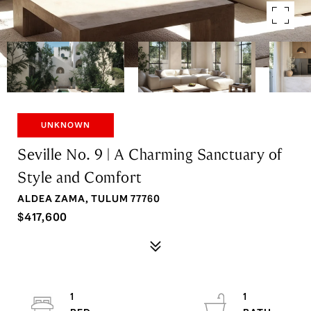
UNKNOWN
Seville No. 9 | A Charming Sanctuary of
Style and Comfort
ALDEA ZAMA, TULUM 77760
$417,600
1
1