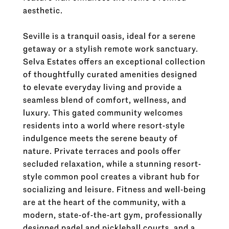
aesthetic.
Seville is a tranquil oasis, ideal for a serene
getaway or a stylish remote work sanctuary.
Selva Estates offers an exceptional collection
of thoughtfully curated amenities designed
to elevate everyday living and provide a
seamless blend of comfort, wellness, and
luxury. This gated community welcomes
residents into a world where resort-style
indulgence meets the serene beauty of
nature. Private terraces and pools offer
secluded relaxation, while a stunning resort-
style common pool creates a vibrant hub for
socializing and leisure. Fitness and well-being
are at the heart of the community, with a
modern, state-of-the-art gym, professionally
designed padel and pickleball courts, and a