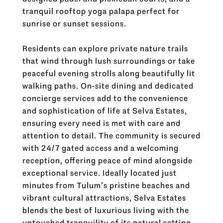
tranquil rooftop yoga palapa perfect for
sunrise or sunset sessions.
Residents can explore private nature trails
that wind through lush surroundings or take
peaceful evening strolls along beautifully lit
walking paths. On-site dining and dedicated
concierge services add to the convenience
and sophistication of life at Selva Estates,
ensuring every need is met with care and
attention to detail. The community is secured
with 24/7 gated access and a welcoming
reception, offering peace of mind alongside
exceptional service. Ideally located just
minutes from Tulum’s pristine beaches and
vibrant cultural attractions, Selva Estates
blends the best of luxurious living with the
untouched tranquility of its natural setting—