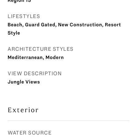
Region 15
LIFESTYLES
Beach, Guard Gated, New Construction, Resort
Style
ARCHITECTURE STYLES
Mediterranean, Modern
VIEW DESCRIPTION
Jungle Views
Exterior
WATER SOURCE