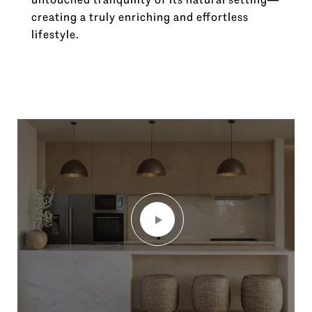
creating a truly enriching and effortless
lifestyle.