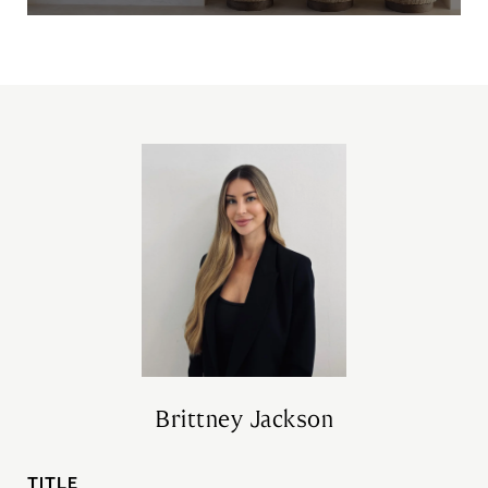
Brittney Jackson
TITLE