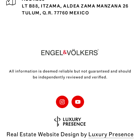
LT B88, ITZAMA, ALDEA ZAMA MANZANA 26
TULUM, Q.R. 77760 MEXICO
All information is deemed reliable but not guaranteed and should
be independently reviewed and verified.
Real Estate Website Design by
Luxury Presence