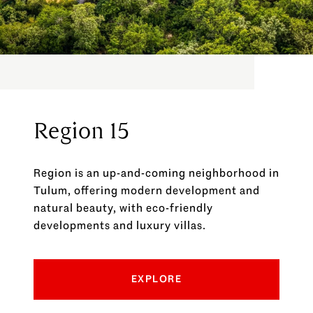
Region 15
Region is an up-and-coming neighborhood in
Tulum, offering modern development and
natural beauty, with eco-friendly
developments and luxury villas.
EXPLORE