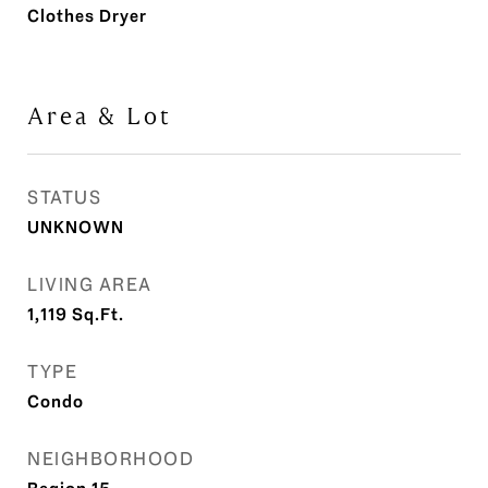
Clothes Dryer
Area & Lot
STATUS
UNKNOWN
LIVING AREA
1,119
Sq.Ft.
TYPE
Condo
NEIGHBORHOOD