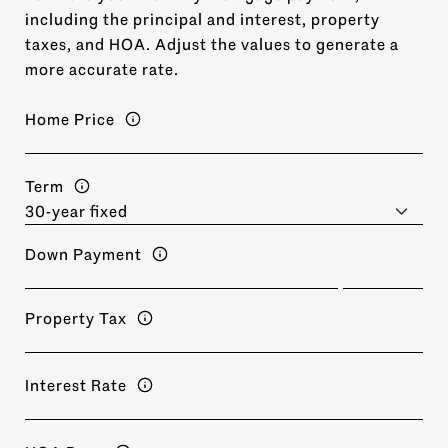
including the principal and interest, property
taxes, and HOA. Adjust the values to generate a
more accurate rate.
Home Price
Term
Down Payment
Property Tax
Interest Rate