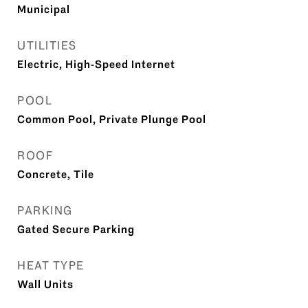
Municipal
UTILITIES
Electric, High-Speed Internet
POOL
Common Pool, Private Plunge Pool
ROOF
Concrete, Tile
PARKING
Gated Secure Parking
HEAT TYPE
Wall Units