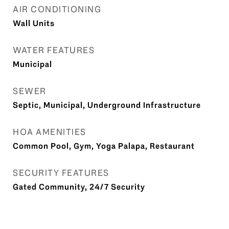
AIR CONDITIONING
Wall Units
WATER FEATURES
Municipal
SEWER
Septic, Municipal, Underground Infrastructure
HOA AMENITIES
Common Pool, Gym, Yoga Palapa, Restaurant
SECURITY FEATURES
Gated Community, 24/7 Security