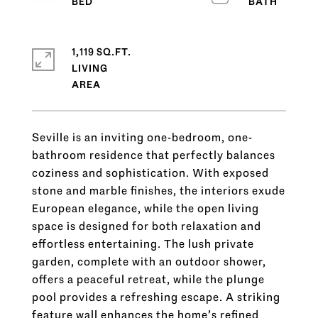
1,119 SQ.FT.
LIVING
Seville is an inviting one-bedroom, one-
bathroom residence that perfectly balances
coziness and sophistication. With exposed
stone and marble finishes, the interiors exude
European elegance, while the open living
space is designed for both relaxation and
effortless entertaining. The lush private
garden, complete with an outdoor shower,
offers a peaceful retreat, while the plunge
pool provides a refreshing escape. A striking
feature wall enhances the home’s refined