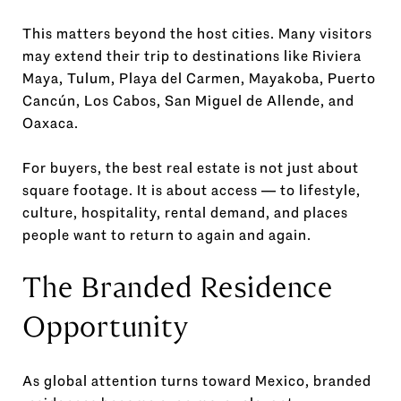
This matters beyond the host cities. Many visitors
may extend their trip to destinations like Riviera
Maya, Tulum, Playa del Carmen, Mayakoba, Puerto
Cancún, Los Cabos, San Miguel de Allende, and
Oaxaca.
For buyers, the best real estate is not just about
square footage. It is about access — to lifestyle,
culture, hospitality, rental demand, and places
people want to return to again and again.
The Branded Residence
Opportunity
As global attention turns toward Mexico, branded