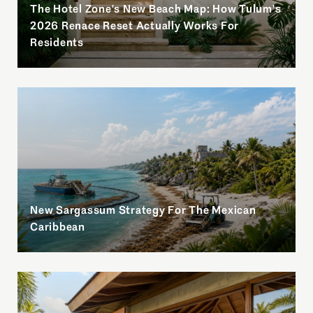
The Hotel Zone's New Beach Map: How Tulum's
l
2026 Renace Reset Actually Works For
Residents
New Sargassum Strategy For The Mexican
Caribbean