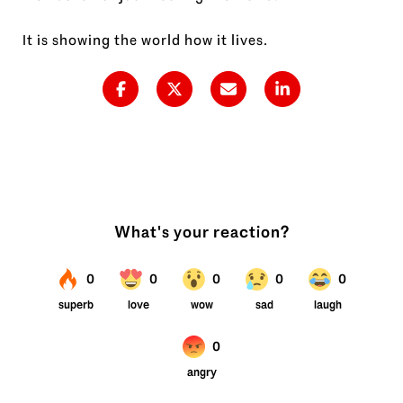
It is showing the world how it lives.