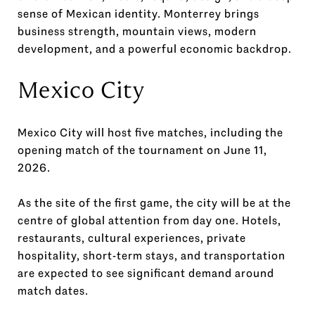
sense of Mexican identity. Monterrey brings
business strength, mountain views, modern
development, and a powerful economic backdrop.
Mexico City
Mexico City will host five matches, including the
opening match of the tournament on June 11,
2026.
As the site of the first game, the city will be at the
centre of global attention from day one. Hotels,
restaurants, cultural experiences, private
hospitality, short-term stays, and transportation
are expected to see significant demand around
match dates.