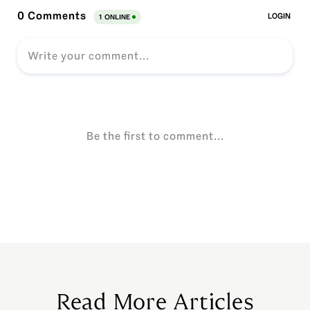
Read More Articles