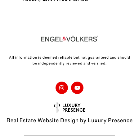
All information is deemed reliable but not guaranteed and should
be independently reviewed and verified.
Real Estate Website Design by
Luxury Presence