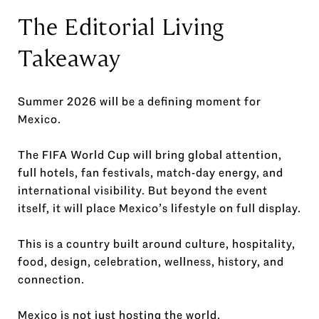
The Editorial Living
Takeaway
Summer 2026 will be a defining moment for
Mexico.
The FIFA World Cup will bring global attention,
full hotels, fan festivals, match-day energy, and
international visibility. But beyond the event
itself, it will place Mexico’s lifestyle on full display.
This is a country built around culture, hospitality,
food, design, celebration, wellness, history, and
connection.
Mexico is not just hosting the world.