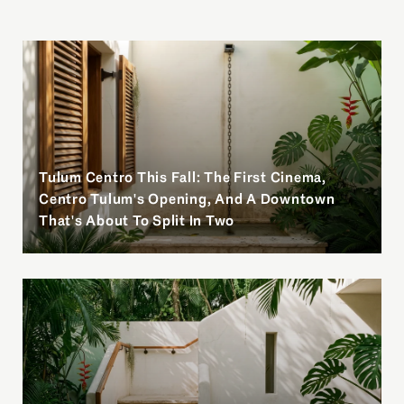
Tulum Centro This Fall: The First Cinema,
Centro Tulum's Opening, And A Downtown
That's About To Split In Two