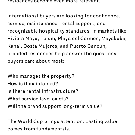
residences become even more relevant.
International buyers are looking for confidence,
service, maintenance, rental support, and
recognizable hospitality standards. In markets like
Riviera Maya, Tulum, Playa del Carmen, Mayakoba,
Kanai, Costa Mujeres, and Puerto Cancún,
branded residences help answer the questions
buyers care about most:
Who manages the property?
How is it maintained?
Is there rental infrastructure?
What service level exists?
Will the brand support long-term value?
The World Cup brings attention. Lasting value
comes from fundamentals.