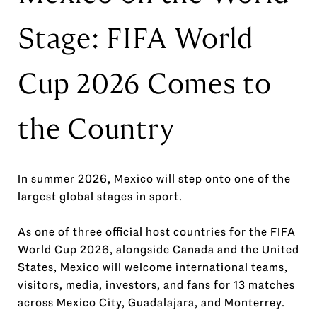
Stage: FIFA World
Cup 2026 Comes to
the Country
In summer 2026, Mexico will step onto one of the
largest global stages in sport.
As one of three official host countries for the FIFA
World Cup 2026, alongside Canada and the United
States, Mexico will welcome international teams,
visitors, media, investors, and fans for 13 matches
across Mexico City, Guadalajara, and Monterrey.