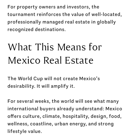
For property owners and investors, the
tournament reinforces the value of well-located,
professionally managed real estate in globally
recognized destinations.
What This Means for
Mexico Real Estate
The World Cup will not create Mexico’s
desirability. It will amplify it.
For several weeks, the world will see what many
international buyers already understand: Mexico
offers culture, climate, hospitality, design, food,
wellness, coastline, urban energy, and strong
lifestyle value.