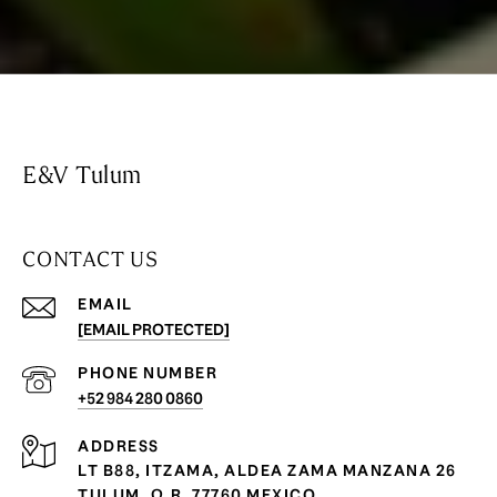
E&V Tulum
CONTACT US
EMAIL
[EMAIL PROTECTED]
PHONE NUMBER
+52 984 280 0860
ADDRESS
LT B88, ITZAMA, ALDEA ZAMA MANZANA 26
TULUM, Q.R. 77760 MEXICO