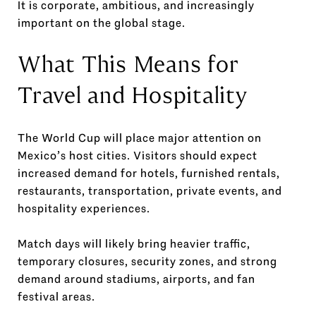
It is corporate, ambitious, and increasingly
important on the global stage.
What This Means for
Travel and Hospitality
The World Cup will place major attention on
Mexico’s host cities. Visitors should expect
increased demand for hotels, furnished rentals,
restaurants, transportation, private events, and
hospitality experiences.
Match days will likely bring heavier traffic,
temporary closures, security zones, and strong
demand around stadiums, airports, and fan
festival areas.