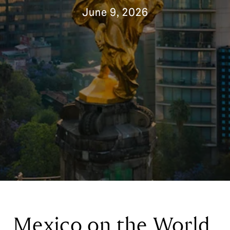
June 9, 2026
Mexico on the World