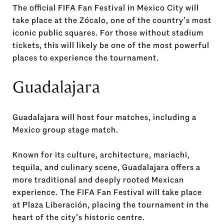
The official FIFA Fan Festival in Mexico City will
take place at the Zócalo, one of the country’s most
iconic public squares. For those without stadium
tickets, this will likely be one of the most powerful
places to experience the tournament.
Guadalajara
Guadalajara will host four matches, including a
Mexico group stage match.
Known for its culture, architecture, mariachi,
tequila, and culinary scene, Guadalajara offers a
more traditional and deeply rooted Mexican
experience. The FIFA Fan Festival will take place
at Plaza Liberación, placing the tournament in the
heart of the city’s historic centre.