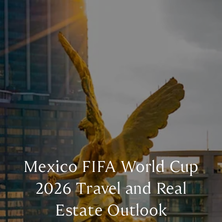
Mexico FIFA World Cup
2026 Travel and Real
Estate Outlook