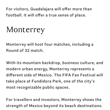
For visitors, Guadalajara will offer more than
football. It will offer a true sense of place.
Monterrey
Monterrey will host four matches, including a
Round of 32 match.
With its mountain backdrop, business culture, and
modern urban energy, Monterrey represents a
different side of Mexico. The FIFA Fan Festival will
take place at Fundidora Park, one of the city’s
most recognizable public spaces.
For travellers and investors, Monterrey shows the
strength of Mexico beyond its beach destinations.