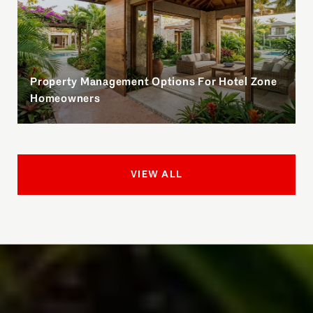
Property Management Options For Hotel Zone
Homeowners
VIEW ALL