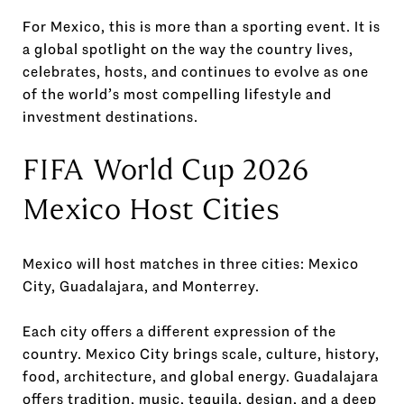
For Mexico, this is more than a sporting event. It is
a global spotlight on the way the country lives,
celebrates, hosts, and continues to evolve as one
of the world’s most compelling lifestyle and
investment destinations.
FIFA World Cup 2026
Mexico Host Cities
Mexico will host matches in three cities: Mexico
City, Guadalajara, and Monterrey.
Each city offers a different expression of the
country. Mexico City brings scale, culture, history,
food, architecture, and global energy. Guadalajara
offers tradition, music, tequila, design, and a deep