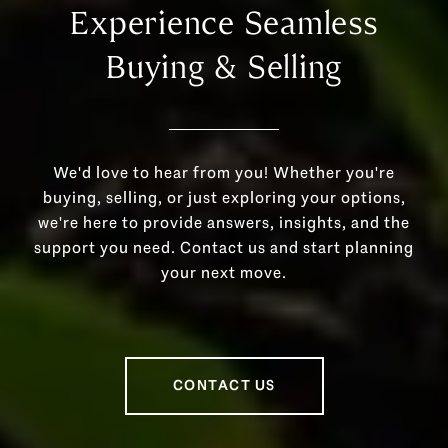
Experience Seamless
Buying & Selling
We'd love to hear from you! Whether you're
buying, selling, or just exploring your options,
we're here to provide answers, insights, and the
support you need. Contact us and start planning
your next move.
CONTACT US